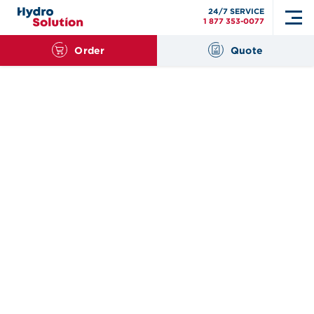
24/7 SERVICE
1 877 353-0077
Order
Quote
Search
for: