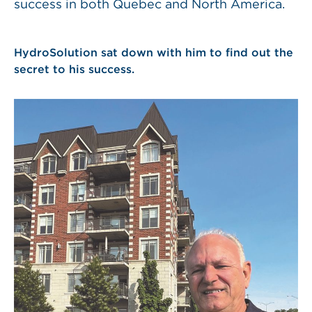
success in both Quebec and North America.
HydroSolution sat down with him to find out the
secret to his success.