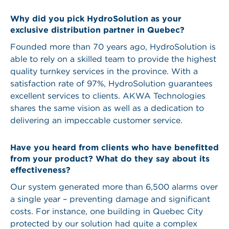
Why did you pick HydroSolution as your
exclusive distribution partner in Quebec?
Founded more than 70 years ago, HydroSolution is
able to rely on a skilled team to provide the highest
quality turnkey services in the province. With a
satisfaction rate of 97%, HydroSolution guarantees
excellent services to clients. AKWA Technologies
shares the same vision as well as a dedication to
delivering an impeccable customer service.
Have you heard from clients who have benefitted
from your product? What do they say about its
effectiveness?
Our system generated more than 6,500 alarms over
a single year – preventing damage and significant
costs. For instance, one building in Quebec City
protected by our solution had quite a complex