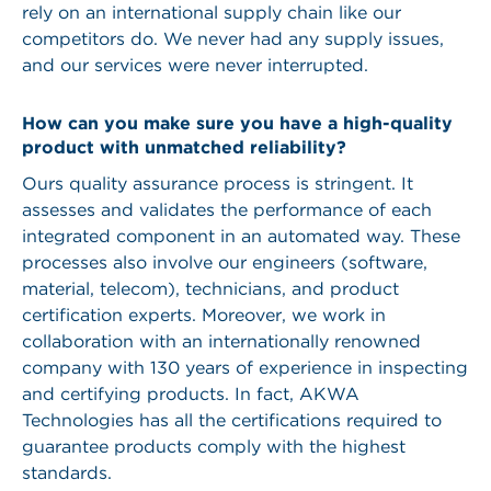
rely on an international supply chain like our
competitors do. We never had any supply issues,
and our services were never interrupted.
How can you make sure you have a high-quality
product with unmatched reliability?
Ours quality assurance process is stringent. It
assesses and validates the performance of each
integrated component in an automated way. These
processes also involve our engineers (software,
material, telecom), technicians, and product
certification experts. Moreover, we work in
collaboration with an internationally renowned
company with 130 years of experience in inspecting
and certifying products. In fact, AKWA
Technologies has all the certifications required to
guarantee products comply with the highest
standards.