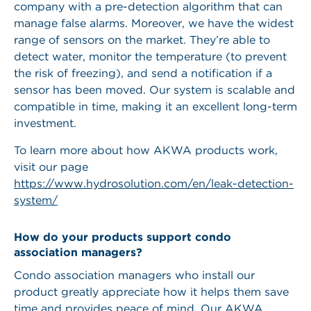
company with a pre-detection algorithm that can
manage false alarms. Moreover, we have the widest
range of sensors on the market. They’re able to
detect water, monitor the temperature (to prevent
the risk of freezing), and send a notification if a
sensor has been moved. Our system is scalable and
compatible in time, making it an excellent long-term
investment.
To learn more about how AKWA products work,
visit our page
https://www.hydrosolution.com/en/leak-detection-
system/
How do your products support condo
association managers?
Condo association managers who install our
product greatly appreciate how it helps them save
time and provides peace of mind. Our AKWA