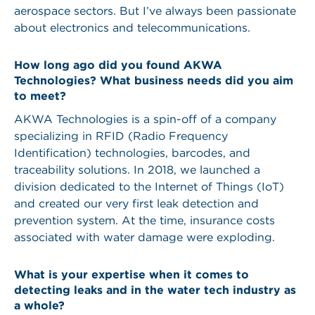
aerospace sectors. But I’ve always been passionate
about electronics and telecommunications.
How long ago did you found AKWA
Technologies? What business needs did you aim
to meet?
AKWA Technologies is a spin-off of a company
specializing in RFID (Radio Frequency
Identification) technologies, barcodes, and
traceability solutions. In 2018, we launched a
division dedicated to the Internet of Things (IoT)
and created our very first leak detection and
prevention system. At the time, insurance costs
associated with water damage were exploding.
What is your expertise when it comes to
detecting leaks and in the water tech industry as
a whole?