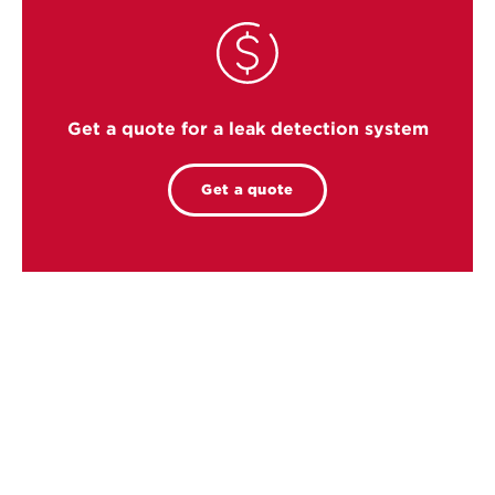
Get a quote for a leak detection system
Get a quote