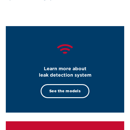
Learn more about
leak detection system
See the models