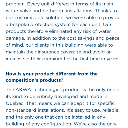
problem. Every unit differed in terms of its main
water valve and bathroom installations. Thanks to
our customizable solution, we were able to provide
a bespoke protection system for each unit. Our
products therefore eliminated any risk of water
damage. In addition to the cost savings and peace
of mind, our clients in this building were able to
maintain their insurance coverage and avoid an
increase in their premium for the first time in years!
How is your product different from the
competition’s products?
The AKWA Technologies product is the only one of
its kind to be entirely developed and made in
Quebec. That means we can adapt it for specific,
non-standard installations. It’s easy to use, reliable,
and the only one that can be installed in any
building of any configuration. We’re also the only