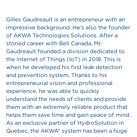
Gilles Gaudreault is an entrepreneur with an
impressive background. He’s also the founder
of AKWA Technologies Solutions. After a
storied career with Bell Canada, Mr.
Gaudreault founded a division dedicated to
the Internet of Things (IoT) in 2018. This is
when he developed his first leak detection
and prevention system. Thanks to his
entrepreneurial vision and professional
experience, he was able to quickly
understand the needs of clients and provide
them with an extremely reliable product that
helps them save time and gain peace of mind.
As an exclusive partner of HydroSolution in
Quebec, the AKWA* system has been a huge