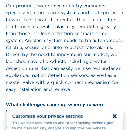
Our products were developed by engineers
specialized in fire alarm systems and high-precision
flow meters. I want to mention that because the
electronics in a water alarm system differ greatly
than those in a leak detection or smart home
system. An alarm system needs to be autonomous,
reliable, secure, and able to detect false alarms.
Driven by the need to innovate in our market, we
launched several products including a water
detection ruler that can easily be inserted under an
appliance, motion detection sensors, as well as a
master valve with a quick connect mechanism for
easy installation and removal.
What challenges came up when you were
developing your product?
Customize your privacy settings
The main challenge was to create a product able to
This website uses cookies and other tracking technologies
work in any building regardless of its size,
to maintain security, analyze and improve our website,