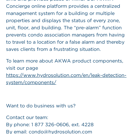
Concierge online platform provides a centralized
management system for a building or multiple
properties and displays the status of every zone,
unit, floor, and building. The “pre-alarm” function
prevents condo association managers from having
to travel to a location for a false alarm and thereby
saves clients from a frustrating situation.
To learn more about AKWA product components,
visit our page
https://www.hydrosolution.com/en/leak-detection-
system/components/
Want to do business with us?
Contact our team:
By phone: 1 877 326-0606, ext. 4228
By email:
condo@hydrosolution.com