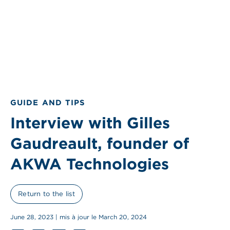
GUIDE AND TIPS
Interview with Gilles
Gaudreault, founder of
AKWA Technologies
Return to the list
June 28, 2023 | mis à jour le March 20, 2024