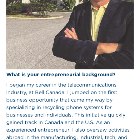
What is your entrepreneurial background?
I began my career in the telecommunications
industry, at Bell Canada. I jumped on the first
business opportunity that came my way by
specializing in recycling phone systems for
businesses and individuals. This initiative quickly
gained track in Canada and the U.S. As an
experienced entrepreneur, I also oversaw activities
abroad in the manufacturing, industrial, tech, and