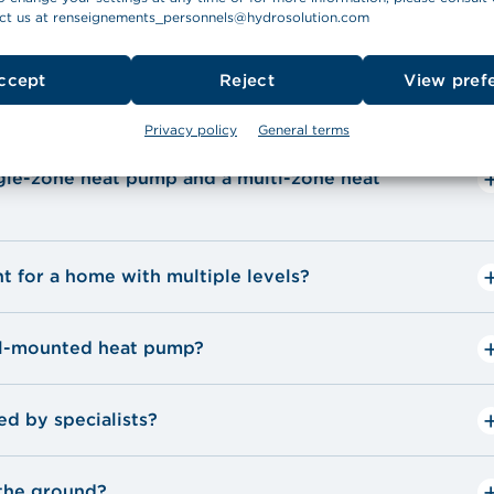
ct us at
renseignements_personnels@hydrosolution.com
mps
ccept
Reject
View pref
Privacy policy
General terms
ngle-zone heat pump and a multi-zone heat
nt for a home with multiple levels?
all-mounted heat pump?
d by specialists?
 the ground?