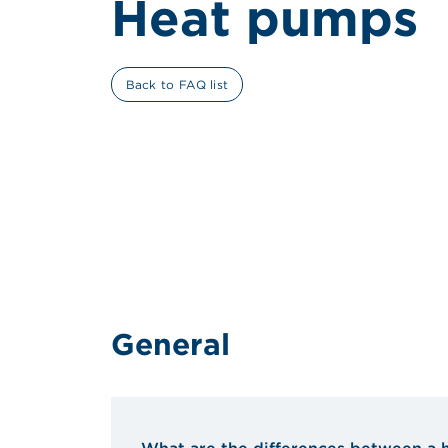
Heat pumps
Back to FAQ list
General