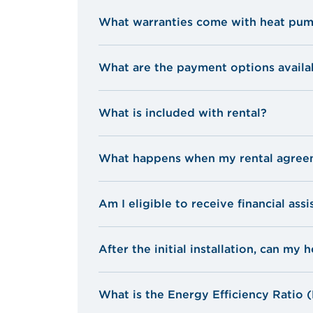
What warranties come with heat pu
What are the payment options availa
Ask for a quote
What is included with rental?
The device and installation by certifi
What happens when my rental agree
Preventive maintenance every 3 years
Three filters are also included for th
Am I eligible to receive financial ass
Rental is for a 7-year period. After 7
Your unit will be under warranty for 
Parts and repairs required during th
After the initial installation, can m
Transfer of lease: If you sell your ho
new owner or tenant. The new owner o
What is the Energy Efficiency Ratio 
term of the lease.