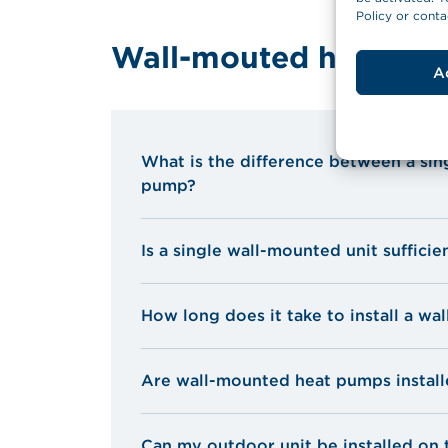
Policy or conta
Wall-mouted heat pu
A
What is the difference between a si
pump?
Is a single wall-mounted unit sufficie
How long does it take to install a w
Are wall-mounted heat pumps installe
Can my outdoor unit be installed on