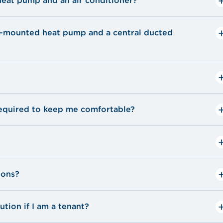
heat pump and an air conditioner?
l-mounted heat pump and a central ducted
quired to keep me comfortable?
ions?
tion if I am a tenant?