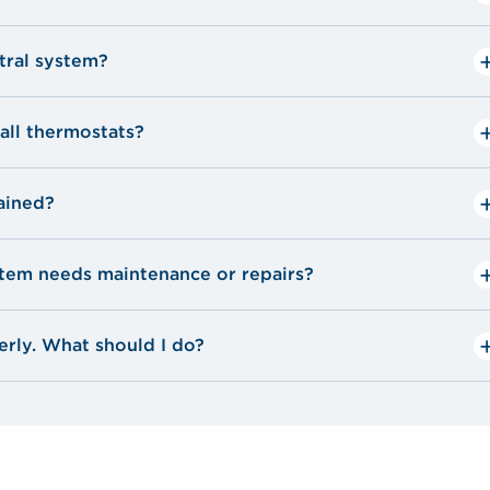
ntral system?
all thermostats?
ained?
ystem needs maintenance or repairs?
erly. What should I do?