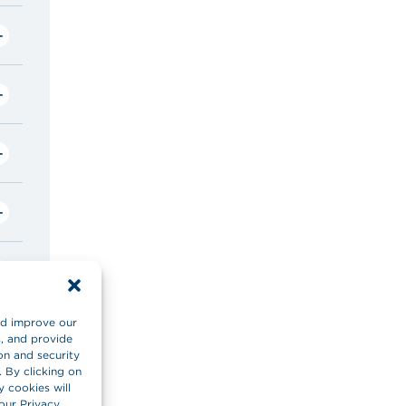
and improve our
s, and provide
on and security
. By clicking on
y cookies will
our Privacy