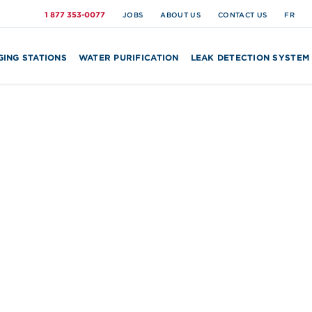
1 877 353-0077
JOBS
ABOUT US
CONTACT US
FR
ING STATIONS
WATER PURIFICATION
LEAK DETECTION SYSTEM