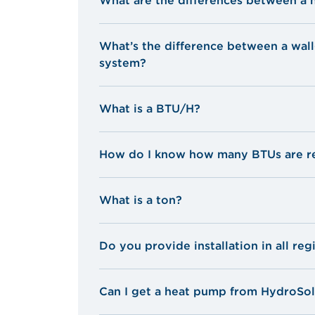
What are the differences between a 
What’s the difference between a wal
system?
What is a BTU/H?
British Thermal Unit
How do I know how many BTUs are re
What is a ton?
Do you provide installation in all reg
Can I get a heat pump from HydroSolu