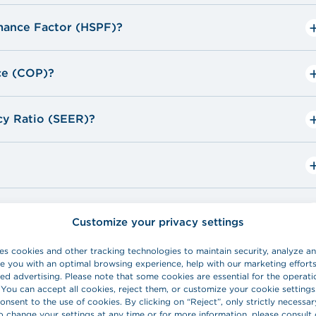
sing the device in line with a depreciation table
mance Factor (HSPF)?
click here
ce (COP)?
HydroSolution.
cy Ratio (SEER)?
o
o
Customize your privacy settings
es cookies and other tracking technologies to maintain security, analyze 
e you with an optimal browsing experience, help with our marketing effort
ed advertising. Please note that some cookies are essential for the operati
 You can accept all cookies, reject them, or customize your cookie settings
onsent to the use of cookies. By clicking on “Reject”, only strictly necessar
o change your settings at any time or for more information, please consult 