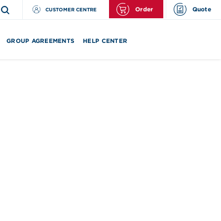
Order
Quote
CUSTOMER CENTRE
GROUP AGREEMENTS
HELP CENTER