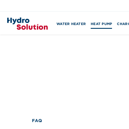
WATER HEATER
HEAT PUMP
CHARG
Search
for:
FAQ