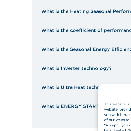
o
o
You can terminate the lease by purcha
What is the Heating Seasonal Perfor
according to the device’s age.
o
o
What is the coefficient of performan
* In line with technical criteria set by 
What is the Seasonal Energy Efficien
What is Inverter technology?
What is Ultra Heat technology?
This website us
What is ENERGY STAR?
website, provid
you with target
of our website.
“Accept”, you c
be activated. T