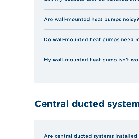
Are wall-mounted heat pumps noisy
Do wall-mounted heat pumps need m
My wall-mounted heat pump isn't wor
The filter is dirty: clean or replace it.
No air seems to be coming from the 
they are not obstructed.
Central ducted syste
The outdoor coil is clogged: clean it
Are central ducted systems installed 