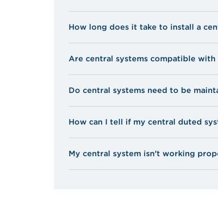
How long does it take to install a ce
Are central systems compatible with 
Do central systems need to be maint
How can I tell if my central duted s
My central system isn't working prop