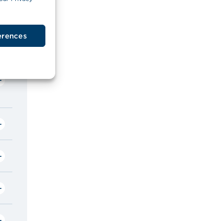
erences