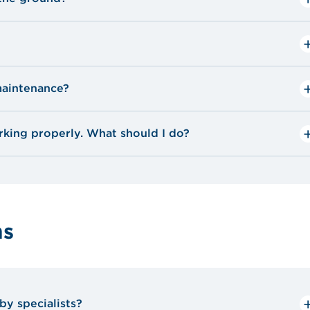
?
aintenance?
king properly. What should I do?
unit: check the dampers and valves to make sure
ms
 and remove leaves and other debris.
by specialists?