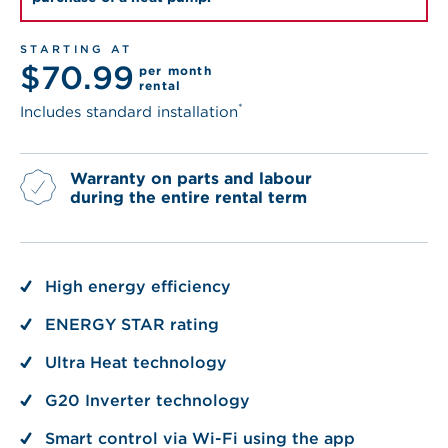
STARTING AT
$70.99
per month
rental
*
Includes standard installation
Warranty on parts and labour
during the entire rental term
High energy efficiency
ENERGY STAR rating
Ultra Heat technology
G20 Inverter technology
Smart control via Wi-Fi using the app