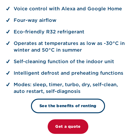
Voice control with Alexa and Google Home
Four-way airflow
Eco-friendly R32 refrigerant
Operates at temperatures as low as -30°C in
winter and 50°C in summer
Self-cleaning function of the indoor unit
Intelligent defrost and preheating functions
Modes: sleep, timer, turbo, dry, self-clean,
auto restart, self-diagnosis
See the benefits of renting
Get a quote