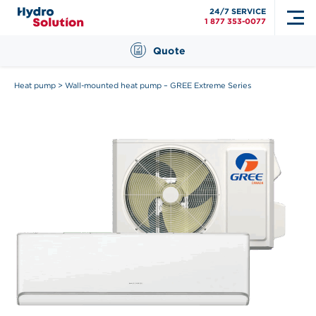
24/7 SERVICE
1 877 353-0077
Quote
Heat pump
>
Wall-mounted heat pump – GREE Extreme Series
Search
for: