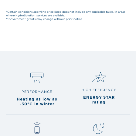
*Certain conditions applyThe price listed does not include any applicable taxes. In areas
where HydroSolution services are available.
**Government grants may change without prior notice.
HIGH EFFICIENCY
PERFORMANCE
ENERGY STAR
Heating as low as
rating
-30°C in winter