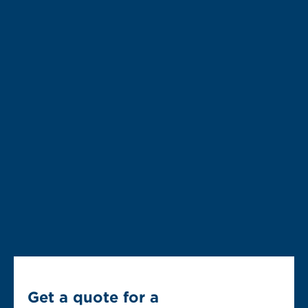
Get a quote for a