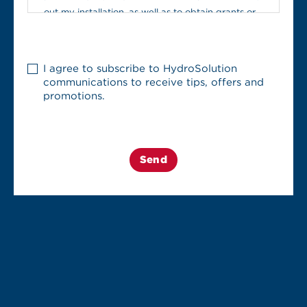
out my installation, as well as to obtain grants or
other promotions. This information may include,
among other things, my first and last name, billing
Infolettre
address, installation address, and email address.
I agree to subscribe to HydroSolution
communications to receive tips, offers and
promotions.
I may withdraw my consent to the communication
or disclosure of my personal information to these
third parties at any time by contacting
HydroSolution
(
https://www.hydrosolution.com/contact-us/
) or
the Privacy Officer, whose contact details are
available in the
privacy policy
.
I understand that withdrawing my consent may
result in delays in processing my installation
request, as it may become incomplete.
In light of the above, I consent to the personal
information provided in this form being shared with