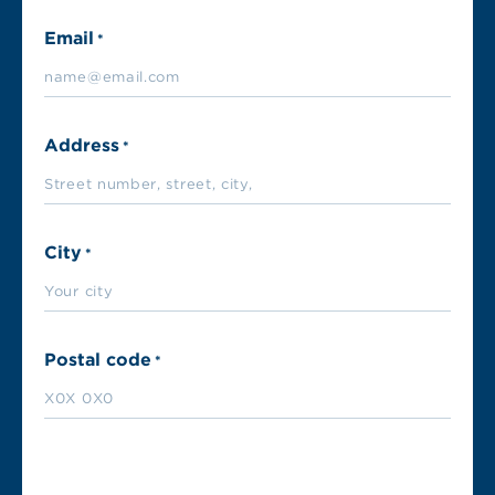
Email
*
Address
*
City
*
Postal code
*