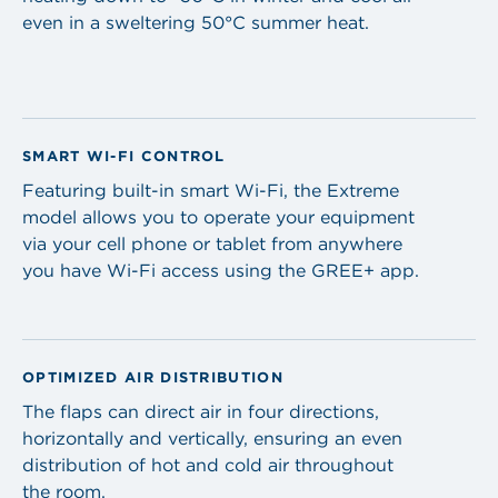
even in a sweltering 50°C summer heat.
SMART WI-FI CONTROL
Featuring built-in smart Wi-Fi, the Extreme
model allows you to operate your equipment
via your cell phone or tablet from anywhere
you have Wi-Fi access using the GREE+ app.
OPTIMIZED AIR DISTRIBUTION
The flaps can direct air in four directions,
horizontally and vertically, ensuring an even
distribution of hot and cold air throughout
the room.