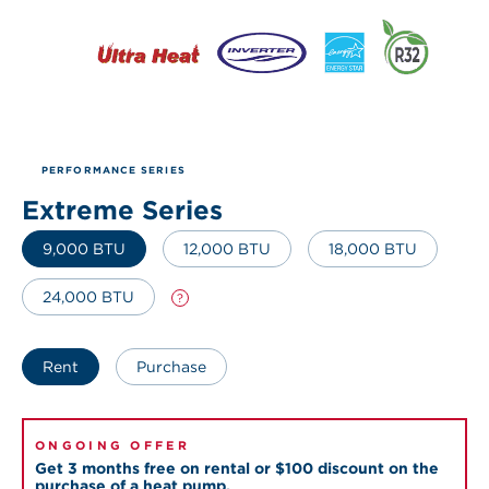
PERFORMANCE SERIES
Extreme Series
9,000 BTU
12,000 BTU
18,000 BTU
24,000 BTU
?
Rent
Purchase
ONGOING OFFER
Get 3 months free on rental or $100 discount on the
purchase of a heat pump.