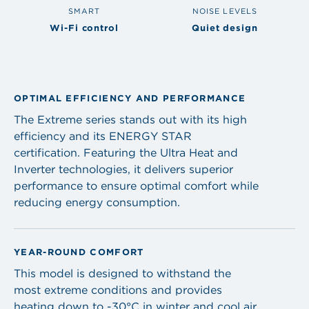
SMART
NOISE LEVELS
Wi-Fi control
Quiet design
OPTIMAL EFFICIENCY AND PERFORMANCE
The Extreme series stands out with its high
efficiency and its ENERGY STAR
certification. Featuring the Ultra Heat and
Inverter technologies, it delivers superior
performance to ensure optimal comfort while
reducing energy consumption.
YEAR-ROUND COMFORT
This model is designed to withstand the
most extreme conditions and provides
heating down to -30°C in winter and cool air