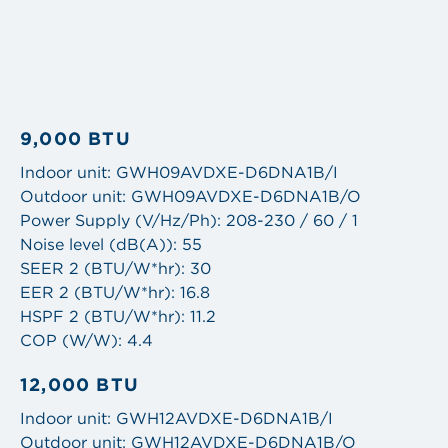
9,000 BTU
Indoor unit: GWH09AVDXE-D6DNA1B/I
Outdoor unit: GWH09AVDXE-D6DNA1B/O
Power Supply (V/Hz/Ph): 208-230 / 60 / 1
Noise level (dB(A)): 55
SEER 2 (BTU/W*hr): 30
EER 2 (BTU/W*hr): 16.8
HSPF 2 (BTU/W*hr): 11.2
COP (W/W): 4.4
12,000 BTU
Indoor unit: GWH12AVDXE-D6DNA1B/I
Outdoor unit: GWH12AVDXE-D6DNA1B/O