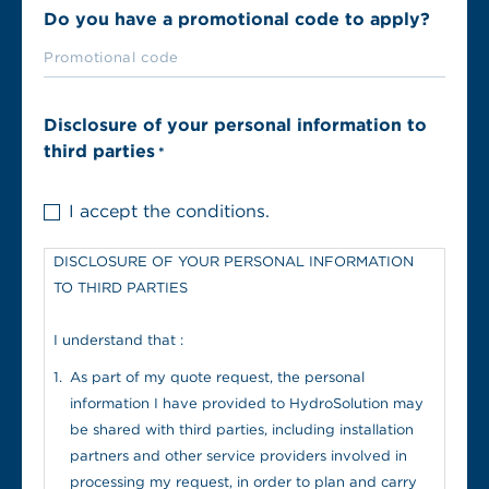
Do you have a promotional code to apply?
Disclosure of your personal information to
third parties
*
I accept the conditions.
DISCLOSURE OF YOUR PERSONAL INFORMATION
TO THIRD PARTIES
I understand that :
As part of my quote request, the personal
information I have provided to HydroSolution may
be shared with third parties, including installation
partners and other service providers involved in
processing my request, in order to plan and carry