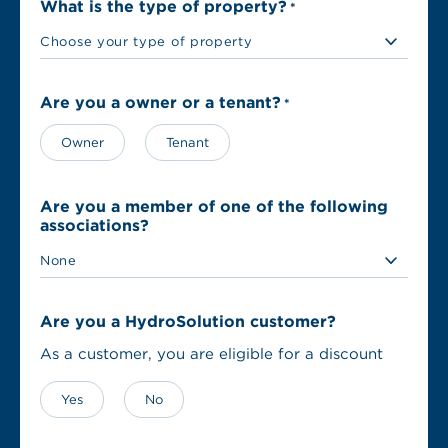
What is the type of property?
*
Are you a owner or a tenant?
*
Owner
Tenant
Are you a member of one of the following
associations?
Are you a HydroSolution customer?
As a customer, you are eligible for a discount
Yes
No