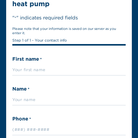
heat pump
"
" indicates required fields
*
Please note that your information is saved on our server as you
enter it.
Step
1
of
1
- Your contact info
First name
*
Name
*
Phone
*