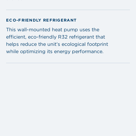
ECO-FRIENDLY REFRIGERANT
This wall-mounted heat pump uses the
efficient, eco-friendly R32 refrigerant that
helps reduce the unit’s ecological footprint
while optimizing its energy performance.