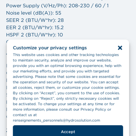
Power Supply (V/Hz/Ph): 208-230 / 60 / 1
Noise level (dB(A)): 55
SEER 2 (BTU/W*hr): 28
EER 2 (BTU/W*hr): 15.2
HSPF 2 (BTU/W*hr): 10
COP (W/W): 4.55
Customize your privacy settings
This website uses cookies and other tracking technologies
18,000 BTU
to maintain security, analyze and improve our website,
Indoor unit: GWH18AVEXF-D6DNA1B/I
provide you with an optimal browsing experience, help with
our marketing efforts, and provide you with targeted
Outdoor unit: GWH18AVEXF-D6DNA1B/O
advertising. Please note that some cookies are essential for
Power Supply (V/Hz/Ph): 208-230 / 60 / 1
the operation and security of our website. You can accept
Noise level (dB(A)): 59
all cookies, reject them, or customize your cookie settings.
By clicking on “Accept”, you consent to the use of cookies.
SEER 2 (BTU/W*hr): 27.5
By clicking on “Reject”, only strictly necessary cookies will
EER 2 (BTU/W*hr): 14.3
be activated. To change your settings at any time or for
HSPF 2 (BTU/W*hr): 10
more information, please consult our Privacy Policy or
contact us at
COP (W/W): 4.1
renseignements_personnels@hydrosolution.com
24,000 BTU
Accept