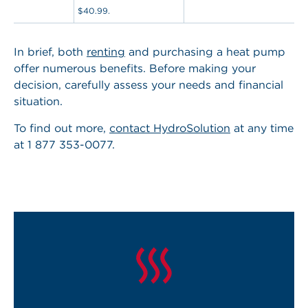
$40.99.
In brief,
both
renting
and purchasing a heat pump
offer numerous benefits
. Before making your
decision, carefully assess your needs and financial
situation.
To find out more,
contact HydroSolution
at any time
at 1 877 353-0077.