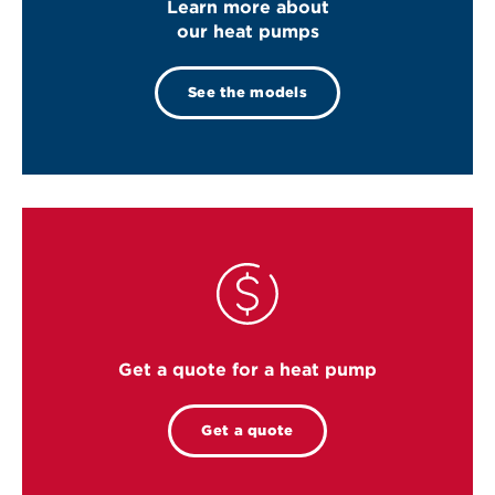
Learn more about
our heat pumps
See the models
Get a quote for a heat pump
Get a quote