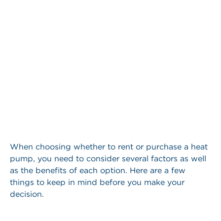
When choosing whether to rent or purchase a heat
pump, you need to consider several factors as well
as the benefits of each option. Here are a few
things to keep in mind before you make your
decision.