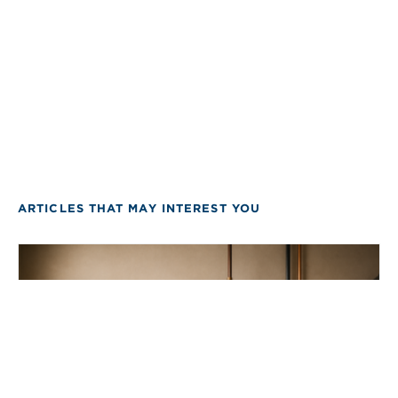
ARTICLES THAT MAY INTEREST YOU