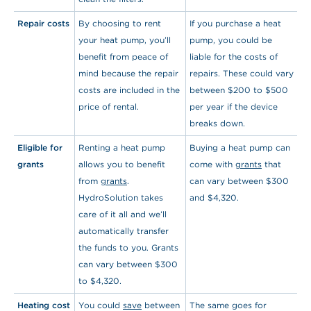
Repair costs
By choosing to rent
If you purchase a heat
your heat pump, you’ll
pump, you could be
benefit from peace of
liable for the costs of
mind because the repair
repairs. These could vary
costs are included in the
between $200 to $500
price of rental.
per year if the device
breaks down.
Eligible for
Renting a heat pump
Buying a heat pump can
grants
allows you to benefit
come with
grants
that
from
grants
.
can vary between $300
HydroSolution takes
and $4,320.
care of it all and we’ll
automatically transfer
the funds to you. Grants
can vary between $300
to $4,320.
Heating cost
You could
save
between
The same goes for