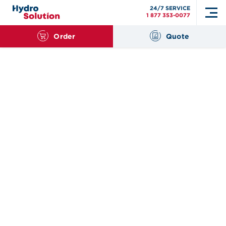
24/7 SERVICE
1 877 353-0077
Order
Quote
Search
for: