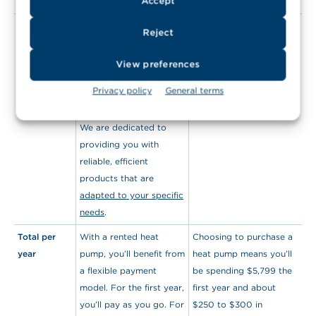
Accept
monitor your expenses.
Choice of
When you rent a heat
Same for buying.
Reject
product(s)
pump from
HydroSolution, you’ll
View preferences
benefit from superior
Privacy policy
General terms
quality equipment
chosen by our experts.
We are dedicated to
providing you with
reliable, efficient
products that are
adapted to your specific
needs
.
Total per
With a rented heat
Choosing to purchase a
year
pump, you’ll benefit from
heat pump means you’ll
a flexible payment
be spending $5,799 the
model. For the first year,
first year and about
you’ll pay as you go. For
$250 to $300 in