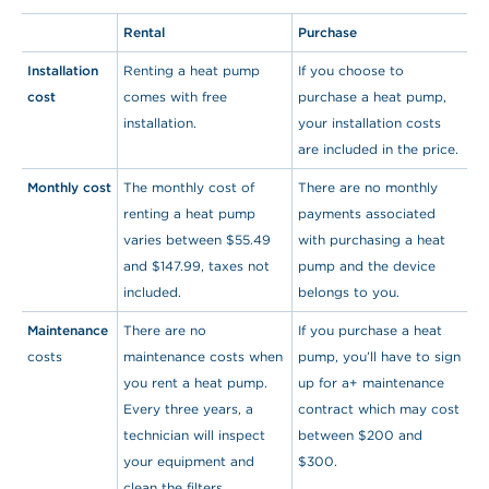
Rental
Purchase
Installation
Renting a heat pump
If you choose to
cost
comes with free
purchase a heat pump,
installation.
your installation costs
are included in the price.
Monthly cost
The monthly cost of
There are no monthly
renting a heat pump
payments associated
varies between $55.49
with purchasing a heat
and $147.99, taxes not
pump and the device
included.
belongs to you.
Maintenance
There are no
If you purchase a heat
costs
maintenance costs when
pump, you’ll have to sign
you rent a heat pump.
up for a+ maintenance
Every three years, a
contract which may cost
technician will inspect
between $200 and
your equipment and
$300.
clean the filters.