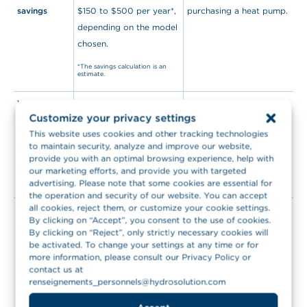
savings
$150 to $500 per year*,
purchasing a heat pump.
depending on the model
chosen.
*The savings calculation is an
estimate.
Warranties
By renting a heat pump,
If you choose to
Customize your privacy settings
you’ll benefit from
purchase a heat pump,
This website uses cookies and other tracking technologies
warranty on parts and
the warranty will only
to maintain security, analyze and improve our website,
labour during the entire
cover parts for 10 or 12
provide you with an optimal browsing experience, help with
rental term.
years on parts and 1 year
our marketing efforts, and provide you with targeted
advertising. Please note that some cookies are essential for
on labour.
the operation and security of our website. You can accept
all cookies, reject them, or customize your cookie settings.
Budget
Renting a heat pump
Purchasing a heat pump
By clicking on “Accept”, you consent to the use of cookies.
management
allows you to easily
requires significant
By clicking on “Reject”, only strictly necessary cookies will
manage your budget.
upfront costs as well as
be activated. To change your settings at any time or for
more information, please consult our Privacy Policy or
You’ll benefit from a flat
additional costs in the
contact us at
rate for 7 years, making
case of unexpected
renseignements_personnels@hydrosolution.com
it easy for you to
events.