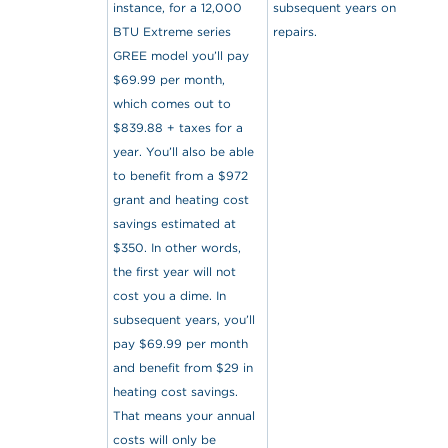
instance, for a 12,000
subsequent years on
BTU Extreme series
repairs.
GREE model you’ll pay
$69.99 per month,
which comes out to
$839.88 + taxes for a
year. You’ll also be able
to benefit from a $972
grant and heating cost
savings estimated at
$350. In other words,
the first year will not
cost you a dime. In
subsequent years, you’ll
pay $69.99 per month
and benefit from $29 in
heating cost savings.
That means your annual
costs will only be