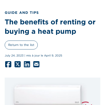
GUIDE AND TIPS
The benefits of renting or
buying a heat pump
Return to the list
July 24, 2023 | mis à jour le April 9, 2025